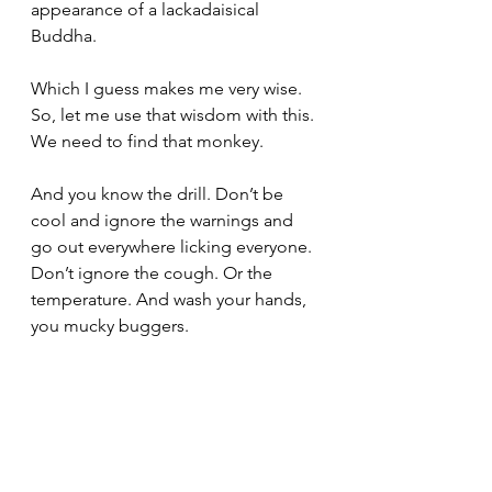
appearance of a lackadaisical 
Buddha.
Which I guess makes me very wise. 
So, let me use that wisdom with this. 
We need to find that monkey.
And you know the drill. Don’t be 
cool and ignore the warnings and 
go out everywhere licking everyone. 
Don’t ignore the cough. Or the 
temperature. And wash your hands, 
you mucky buggers.