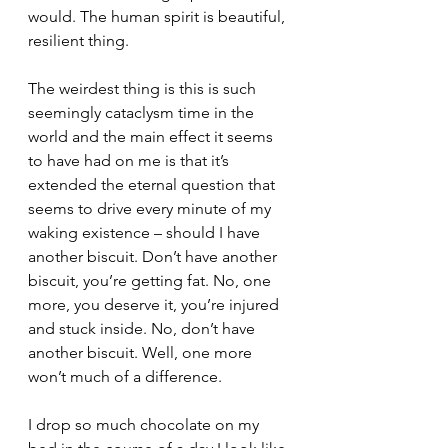
would. The human spirit is beautiful, 
resilient thing.
The weirdest thing is this is such 
seemingly cataclysm time in the 
world and the main effect it seems 
to have had on me is that it’s 
extended the eternal question that 
seems to drive every minute of my 
waking existence – should I have 
another biscuit. Don’t have another 
biscuit, you’re getting fat. No, one 
more, you deserve it, you’re injured 
and stuck inside. No, don’t have 
another biscuit. Well, one more 
won’t much of a difference.
I drop so much chocolate on my 