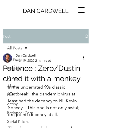
DAN CARDWELL
Post
All Posts
Dan Cardwell
All Posts
Mar 19, 2020
2 min read
Patience : Zero/Dustin
Real-life
cured it with a monkey
Drugs
Aliens
In the underrated 90s classic 
‘Outbreak’, the pandemic virus at 
NHS
least had the decency to kill Kevin 
eating
Spacey.   This one is not only awful; 
Patience: Zero
it’s got no decency at all.
Serial Killers