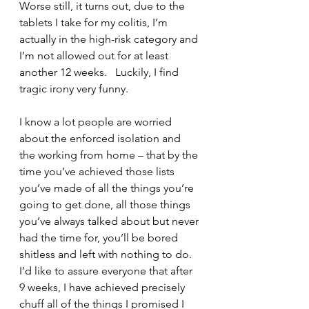
Worse still, it turns out, due to the 
tablets I take for my colitis, I’m 
actually in the high-risk category and 
I’m not allowed out for at least 
another 12 weeks.   Luckily, I find 
tragic irony very funny.
I know a lot people are worried 
about the enforced isolation and 
the working from home – that by the 
time you’ve achieved those lists 
you’ve made of all the things you’re 
going to get done, all those things 
you’ve always talked about but never 
had the time for, you’ll be bored 
shitless and left with nothing to do.  
I’d like to assure everyone that after 
9 weeks, I have achieved precisely 
chuff all of the things I promised I 