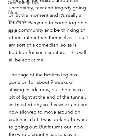
There’s an incredible amount of 
Groundhog Day
uncertainty, fear and tragedy going 
Films
on at the moment and it’s really a 
The Fugitive
time for everyone to come together 
as a community and be thinking of 
Netflix
others rather than themselves – but I 
am sort of a comedian, so as is 
tradition for such creatures, this will 
all be about me.
The saga of the broken leg has 
gone on for about 9 weeks of 
staying inside now, but there was a 
bit of light at the end of the tunnel, 
as I started physio this week and am 
now allowed to move around on 
crutches a bit. I was looking forward 
to going out. But it turns out, now 
the whole country has to stay in. 