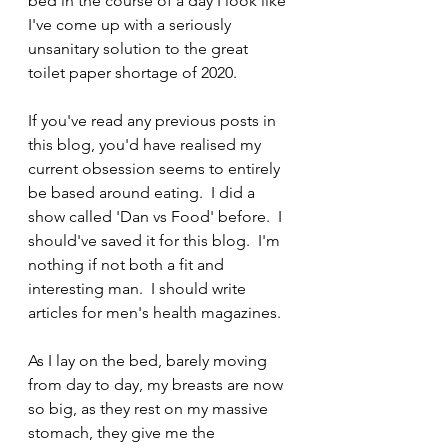
bed in the course of a day I look like 
I've come up with a seriously 
unsanitary solution to the great 
toilet paper shortage of 2020.
If you've read any previous posts in 
this blog, you'd have realised my 
current obsession seems to entirely 
be based around eating.  I did a 
show called 'Dan vs Food' before.  I 
should've saved it for this blog.  I'm 
nothing if not both a fit and 
interesting man.  I should write 
articles for men's health magazines.
As I lay on the bed, barely moving 
from day to day, my breasts are now 
so big, as they rest on my massive 
stomach, they give me the 